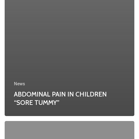
News
ABDOMINAL PAIN IN CHILDREN
“SORE TUMMY”
Are
you