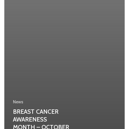
News
BREAST CANCER
AWARENESS
MONTH – OCTOBER