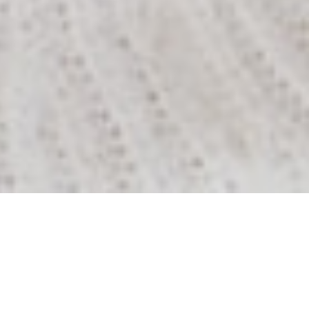
The
McLeod
Street
Medical
Difference
As caregivers our mission is to promote high quality
healthcare to help you be as healthy as you can be.