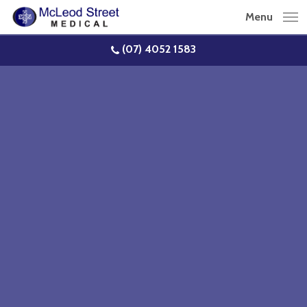
Skip
Menu
to
main
(07) 4052 1583
content