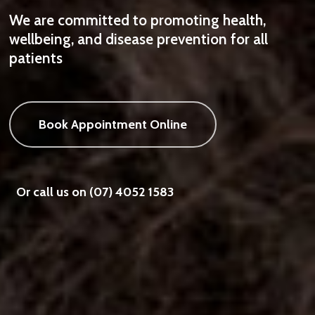
We are committed to promoting health,
wellbeing, and disease prevention for all
patients
Book Appointment Online
Or call us on (07) 4052 1583