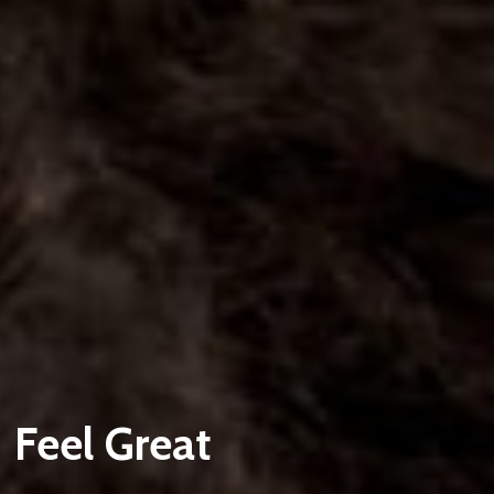
Feel Great