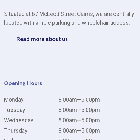
Situated at 67 McLeod Street Cairns, we are centrally
located with ample parking and wheelchair access.
Read more about us
Opening
Hours
Monday
8:00am—5:00pm
Tuesday
8:00am—5:00pm
Wednesday
8:00am—5:00pm
Thursday
8:00am—5:00pm