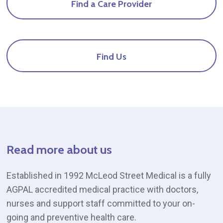
Find
a
Care
Provider
a
Care
Provider
and
Find
Us
doctor
at
Mcleod
St
Medical
Read
more
about
us
Established in 1992 McLeod Street Medical is a fully
AGPAL accredited medical practice with doctors,
nurses and support staff committed to your on-
going and preventive health care.