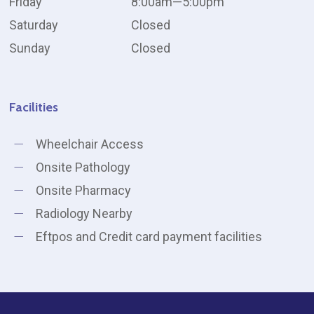
Friday
8:00am—5:00pm
Saturday
Closed
Sunday
Closed
Facilities
Wheelchair Access
Onsite Pathology
Onsite Pharmacy
Radiology Nearby
Eftpos and Credit card payment facilities