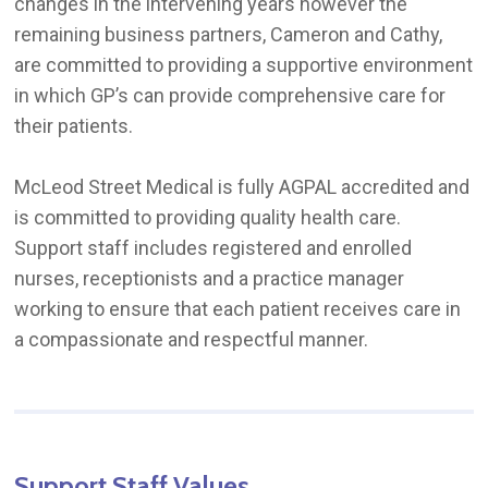
changes in the intervening years however the
remaining business partners, Cameron and Cathy,
are committed to providing a supportive environment
in which GP’s can provide comprehensive care for
their patients.
McLeod Street Medical is fully AGPAL accredited and
is committed to providing quality health care.
Support staff includes registered and enrolled
nurses, receptionists and a practice manager
working to ensure that each patient receives care in
a compassionate and respectful manner.
Support
Staff
Values