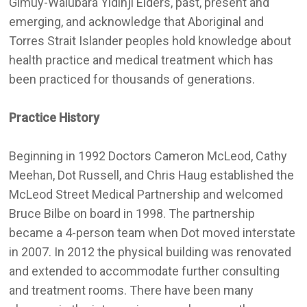
Gimuy-Walubara Yidinji Elders, past, present and
emerging, and acknowledge that Aboriginal and
Torres Strait Islander peoples hold knowledge about
health practice and medical treatment which has
been practiced for thousands of generations.
Practice History
Beginning in 1992 Doctors Cameron McLeod, Cathy
Meehan, Dot Russell, and Chris Haug established the
McLeod Street Medical Partnership and welcomed
Bruce Bilbe on board in 1998. The partnership
became a 4-person team when Dot moved interstate
in 2007. In 2012 the physical building was renovated
and extended to accommodate further consulting
and treatment rooms. There have been many