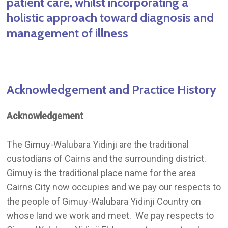
patient care, whilst incorporating a
holistic approach toward diagnosis and
management of illness
Acknowledgement
and
Practice
History
Acknowledgement
The Gimuy-Walubara Yidinji are the traditional
custodians of Cairns and the surrounding district.
Gimuy is the traditional place name for the area
Cairns City now occupies and we pay our respects to
the people of Gimuy-Walubara Yidinji Country on
whose land we work and meet. We pay respects to