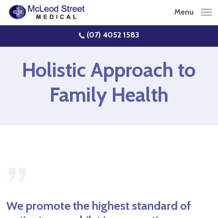
Skip
Menu
to
main
(07) 4052 1583
content
Holistic Approach to
Family Health
”
We promote the highest standard of