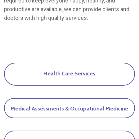
required to keep everyone happy, healthy, and
productive are available, we can provide clients and
doctors with high quality services.
Health
Care
Services
Medical
Assessments
&
Occupational
Medicine
Find