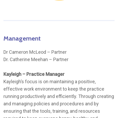
Management
Dr Cameron McLeod – Partner
Dr. Catherine Meehan – Partner
Kayleigh – Practice Manager
Kayleigh’s focus is on maintaining a positive,
effective work environment to keep the practice
running productively and efficiently. Through creating
and managing policies and procedures and by
ensuring that the tools, training, and resources