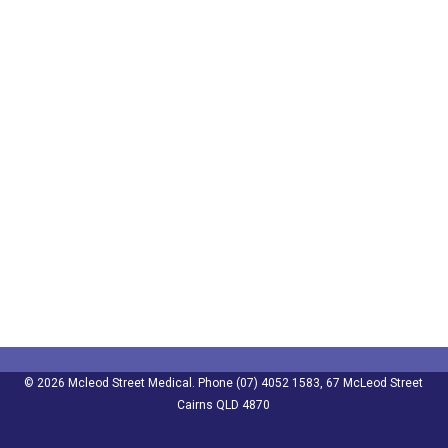
© 2026 Mcleod Street Medical. Phone (07) 4052 1583, 67 McLeod Street
Cairns QLD 4870