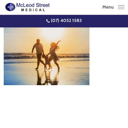
Skip
Menu
to
main
(07) 4052 1583
content